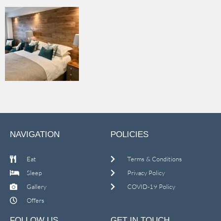
NAVIGATION
POLICIES
Eat
Terms & Conditions
Sleep
Privacy Policy
Gallery
COVID-19 Policy
Offers
FOLLOW US
GET IN TOUCH