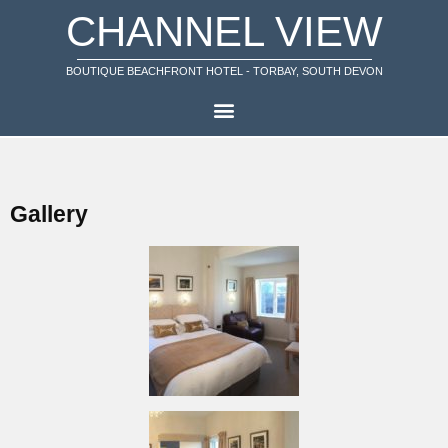
CHANNEL VIEW
BOUTIQUE BEACHFRONT HOTEL - TORBAY, SOUTH DEVON
Gallery