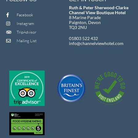
Ruth & Peter Sherwood-Clarke
Channel View Boutique Hotel
Facebook
8 Marine Parade
Paignton, Devon
Instagram
TQ3 2NU
TripAdvisor
01803 522 432
Mailing List
info@channelviewhotel.com