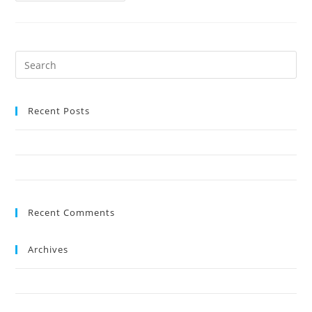
Recent Posts
The NEW Preston Shoreline sea-view suite
Events in Torbay during May and June
Recent Comments
Archives
July 2019
May 2019