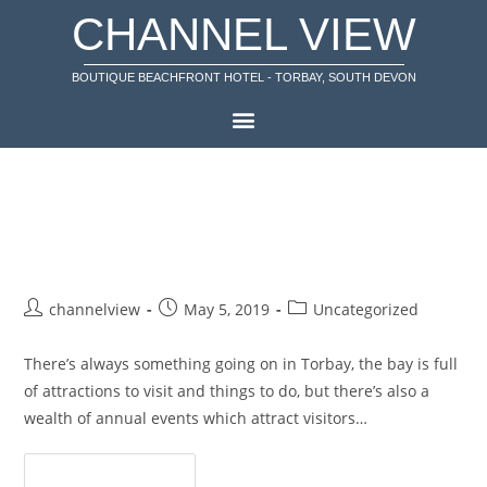
CHANNEL VIEW
BOUTIQUE BEACHFRONT HOTEL - TORBAY, SOUTH DEVON
Events in Torbay during May and
June
channelview
May 5, 2019
Uncategorized
There’s always something going on in Torbay, the bay is full
of attractions to visit and things to do, but there’s also a
wealth of annual events which attract visitors…
Continue Reading