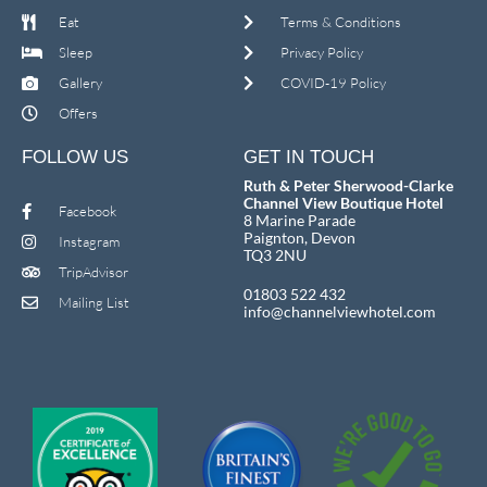
Eat
Terms & Conditions
Sleep
Privacy Policy
Gallery
COVID-19 Policy
Offers
FOLLOW US
GET IN TOUCH
Ruth & Peter Sherwood-Clarke
Channel View Boutique Hotel
Facebook
8 Marine Parade
Paignton, Devon
Instagram
TQ3 2NU
TripAdvisor
01803 522 432
Mailing List
info@channelviewhotel.com