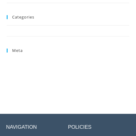
Categories
Uncategorized
Meta
Log in
Entries feed
Comments feed
WordPress.org
NAVIGATION
POLICIES